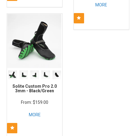
MORE
Solite Custom Pro 2.0
3mm - Black/Green
$159.00
MORE