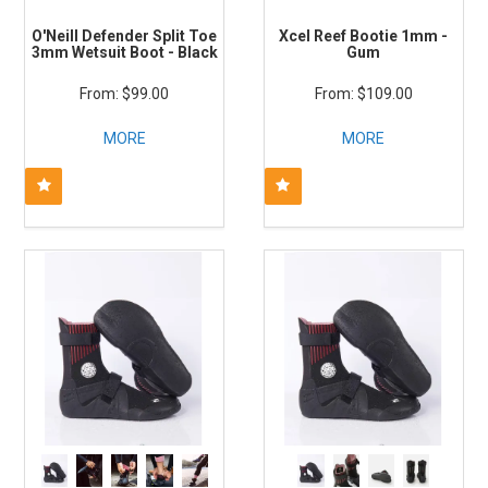
O'Neill Defender Split Toe
Xcel Reef Bootie 1mm -
3mm Wetsuit Boot - Black
Gum
$99.00
$109.00
MORE
MORE