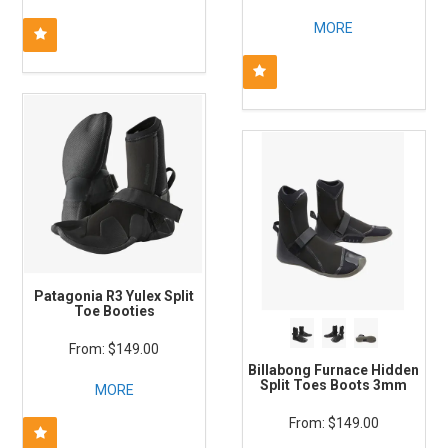
MORE
Patagonia R3 Yulex Split
Toe Booties
$149.00
Billabong Furnace Hidden
Split Toes Boots 3mm
MORE
$149.00