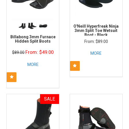
O'Neill Hyperfreak Ninja
3mm Split Toe Wetsuit
Boot - Black
Billabong 3mm Furnace
Hidden Split Boots
$89.00
$49.00
$89.00
MORE
MORE