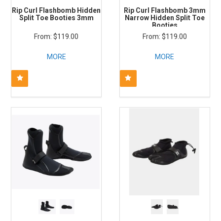
Rip Curl Flashbomb Hidden
Rip Curl Flashbomb 3mm
Split Toe Booties 3mm
Narrow Hidden Split Toe
Booties
$119.00
$119.00
MORE
MORE