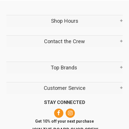
Shop Hours
Contact the Crew
Top Brands
Customer Service
STAY CONNECTED
Get 10% off your next purchase