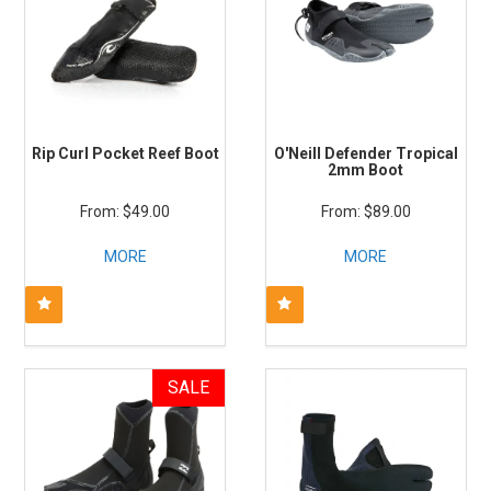
Rip Curl Pocket Reef Boot
O'Neill Defender Tropical
2mm Boot
$49.00
$89.00
MORE
MORE