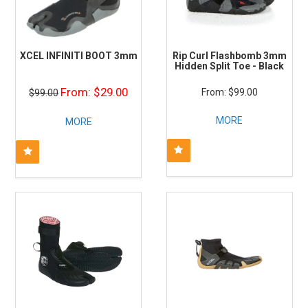
XCEL INFINITI BOOT 3mm
Rip Curl Flashbomb 3mm
Hidden Split Toe - Black
$29.00
$99.00
$99.00
MORE
MORE