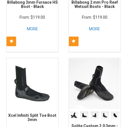
Billabong 3mm Furnace HS
Billabong 2 mm Pro Reef
Boot - Black
Wetsuit Boots - Black
$119.00
$119.00
MORE
MORE
Xcel Infiniti Split Toe Boot
3mm
Solite Custom 2.0 3mm -