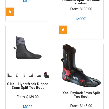
MORE
Booties
$139.00
MORE
O'Neill Hyperfreak Dipped
3mm Split Toe Boot
Xcel Drylock 3mm Split
Toe Boot
$139.00
$145.00
MORE