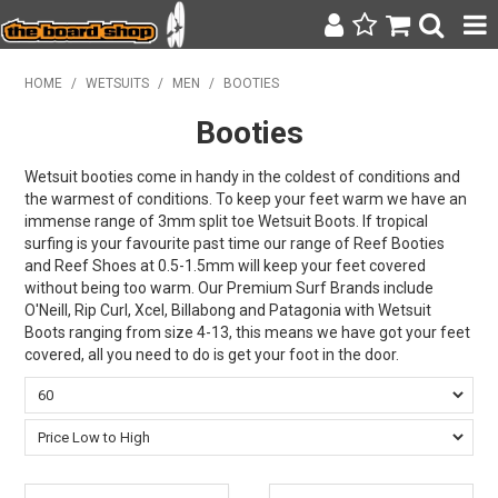
SURF & SUP
HOME
/
WETSUITS
/
MEN
/
BOOTIES
Booties
BODY BOARDING
WETSUITS
Wetsuit booties come in handy in the coldest of conditions and
the warmest of conditions. To keep your feet warm we have an
immense range of 3mm split toe Wetsuit Boots. If tropical
YETI
surfing is your favourite past time our range of Reef Booties
and Reef Shoes at 0.5-1.5mm will keep your feet covered
BAGS, BACKPACKS + LUGGAGE
without being too warm. Our Premium Surf Brands include
O'Neill, Rip Curl, Xcel, Billabong and Patagonia with Wetsuit
CLOTHING
Boots ranging from size 4-13, this means we have got your feet
covered, all you need to do is get your foot in the door.
ON SALE
CONTACT
SEARCH