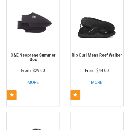
O&E Neoprene Summer
Rip Curl Mens Reef Walker
Sox
$29.00
$44.00
MORE
MORE