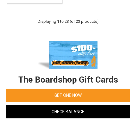
Displaying
1
to
23
(of
23
products)
The Boardshop Gift Cards
GET ONE NOW
CHECK BALANCE