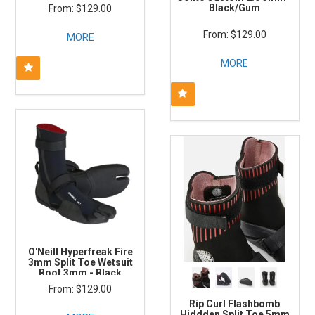
Black/Gum
$129.00
$129.00
MORE
MORE
O'Neill Hyperfreak Fire
3mm Split Toe Wetsuit
Boot 3mm - Black
$129.00
Rip Curl Flashbomb
Hiddden Split Toe 5mm