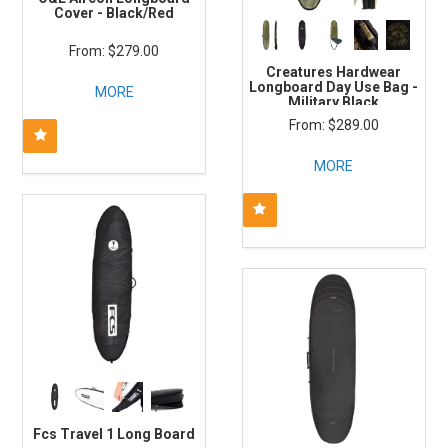
Cover - Black/Red
$279.00
Creatures Hardwear
Longboard Day Use Bag -
MORE
Military Black
$289.00
MORE
Fcs Travel 1 Long Board