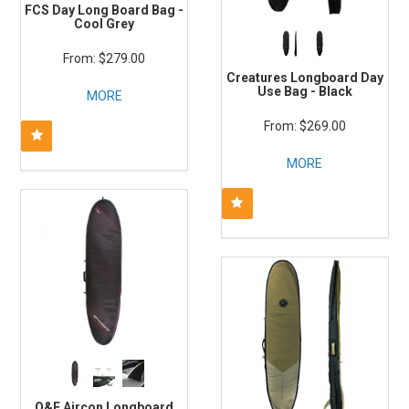
FCS Day Long Board Bag -
Cool Grey
$279.00
Creatures Longboard Day
Use Bag - Black
MORE
$269.00
MORE
O&E Aircon Longboard