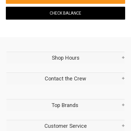
CHECK BALANCE
Shop Hours
Contact the Crew
Top Brands
Customer Service