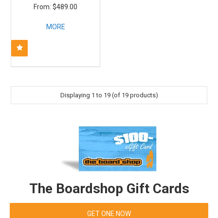
$489.00
MORE
Displaying
1
to
19
(of
19
products)
The Boardshop Gift Cards
GET ONE NOW