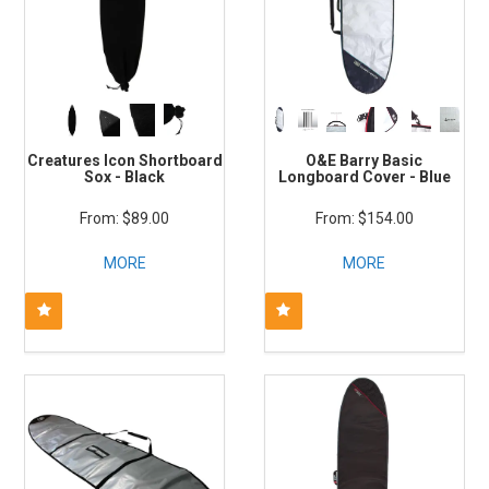
Creatures Icon Shortboard
O&E Barry Basic
Sox - Black
Longboard Cover - Blue
$89.00
$154.00
MORE
MORE