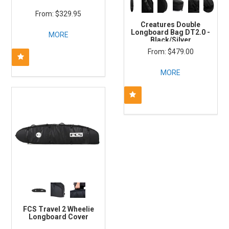
$329.95
Creatures Double
Longboard Bag DT2.0 -
MORE
Black/Silver
$479.00
MORE
FCS Travel 2 Wheelie
Longboard Cover