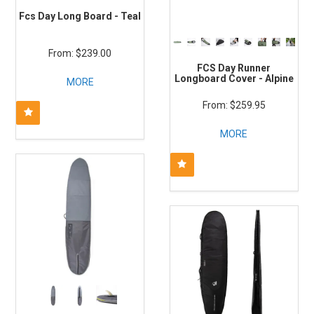
Fcs Day Long Board - Teal
$239.00
FCS Day Runner
Longboard Cover - Alpine
MORE
$259.95
MORE