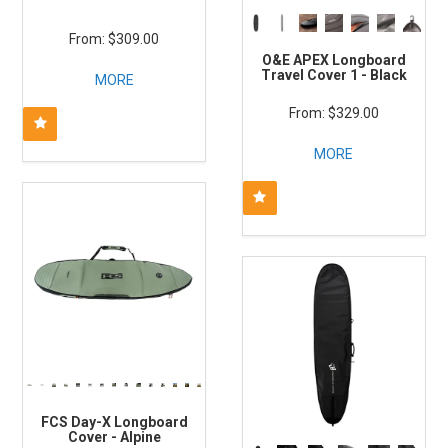
$309.00
O&E APEX Longboard
Travel Cover 1 - Black
MORE
$329.00
MORE
FCS Day-X Longboard
Cover - Alpine