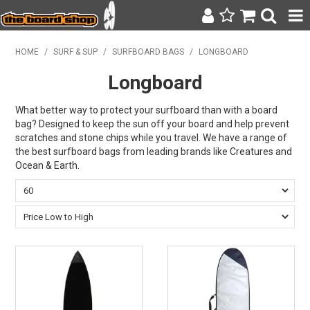
SURF & SUP
HOME
/
SURF & SUP
/
SURFBOARD BAGS
/
LONGBOARD
Longboard
BODY BOARDING
WETSUITS
What better way to protect your surfboard than with a board
bag? Designed to keep the sun off your board and help prevent
scratches and stone chips while you travel. We have a range of
YETI
the best surfboard bags from leading brands like Creatures and
Ocean & Earth.
BAGS, BACKPACKS + LUGGAGE
CLOTHING
ON SALE
CONTACT
SEARCH