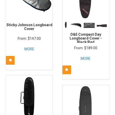
Sticky Johnson Longboard
Cover
O&E Compact Day
Longboard Cover -
$147.00
Black/Red
$189.00
MORE
MORE