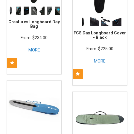
Creatures Longboard Day
Bag
FCS Day Longboard Cover
- Black
$234.00
$225.00
MORE
MORE