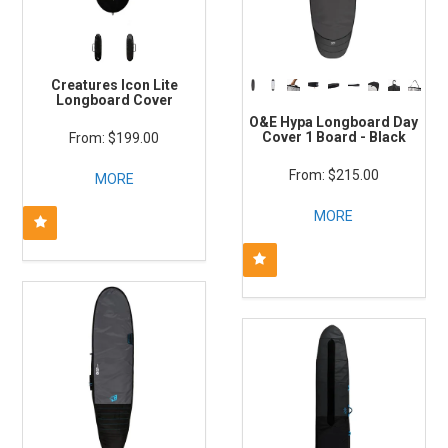
Creatures Icon Lite
Longboard Cover
O&E Hypa Longboard Day
Cover 1 Board - Black
$199.00
$215.00
MORE
MORE