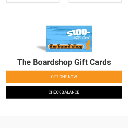
The Boardshop Gift Cards
GET ONE NOW
CHECK BALANCE