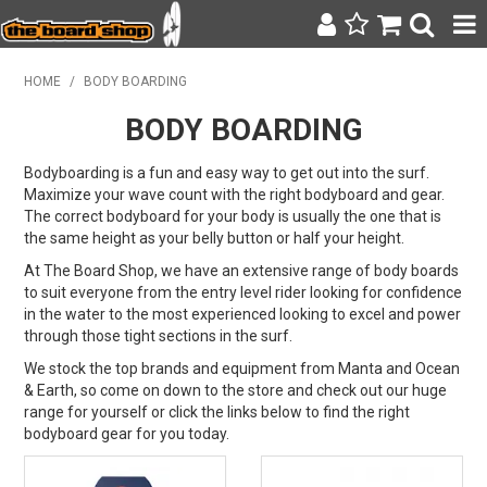
SURF & SUP
HOME
/
BODY BOARDING
BODY BOARDING
BODY BOARDING
WETSUITS
Bodyboarding is a fun and easy way to get out into the surf.
Maximize your wave count with the right bodyboard and gear.
The correct bodyboard for your body is usually the one that is
YETI
the same height as your belly button or half your height.
BAGS, BACKPACKS + LUGGAGE
At The Board Shop, we have an extensive range of body boards
to suit everyone from the entry level rider looking for confidence
in the water to the most experienced looking to excel and power
CLOTHING
through those tight sections in the surf.
ON SALE
We stock the top brands and equipment from Manta and Ocean
& Earth, so come on down to the store and check out our huge
range for yourself or click the links below to find the right
CONTACT
bodyboard gear for you today.
SEARCH