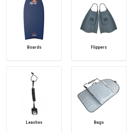
Boards
Flippers
Leashes
Bags