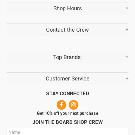
Shop Hours
Contact the Crew
Top Brands
Customer Service
STAY CONNECTED
Get 10% off your next purchase
JOIN THE BOARD SHOP CREW