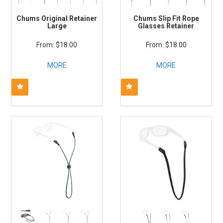
Chums Original Retainer
Chums Slip Fit Rope
Large
Glasses Retainer
$18.00
$18.00
MORE
MORE