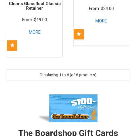
Chums Glassfloat Classic
Retainer
$24.00
$19.00
MORE
MORE
Displaying
1
to
6
(of
6
products)
The Boardshop Gift Cards