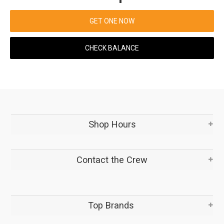
GET ONE NOW
CHECK BALANCE
Shop Hours
Contact the Crew
Top Brands