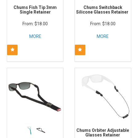
Chums Fish Tip 3mm
Chums Switchback
Single Retainer
Silicone Glasses Retainer
$18.00
$18.00
MORE
MORE
Chums Orbiter Adjustable
Glasses Retainer