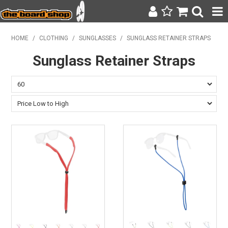
SURF & SUP
HOME
/
CLOTHING
/
SUNGLASSES
/
SUNGLASS RETAINER STRAPS
Sunglass Retainer Straps
BODY BOARDING
WETSUITS
YETI
BAGS, BACKPACKS + LUGGAGE
CLOTHING
ON SALE
CONTACT
SEARCH