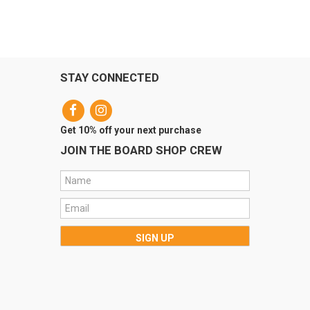
STAY CONNECTED
Get 10% off your next purchase
JOIN THE BOARD SHOP CREW