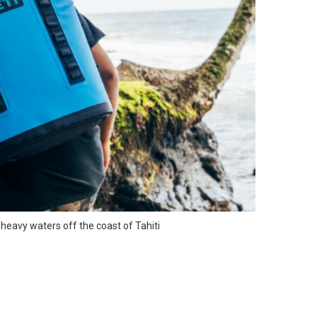
e heavy waters off the coast of Tahiti