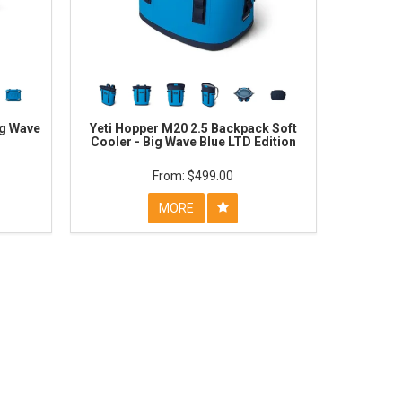
ig Wave
Yeti Hopper M20 2.5 Backpack Soft
Cooler - Big Wave Blue LTD Edition
$499.00
MORE