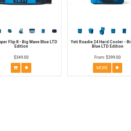
pper Flip 8 - Big Wave Blue LTD
Yeti Roadie 24 Hard Cooler - B
Edition
Blue LTD Edition
$349.00
$399.00
MORE