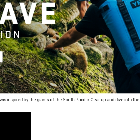
wis inspired by the giants of the South Pacific. Gear up and dive into th