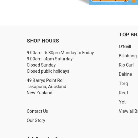
TOP B
SHOP HOURS
O'Neill
9:00am - 5.30pm Monday to Friday
Billabong
9:00am - 4pm Saturday
Closed Sunday
Rip Curl
Closed public holidays
Dakine
49 Barrys Point Rd
Torq
Takapuna, Auckland
New Zealand
Reef
Yeti
Contact Us
View all 
Our Story