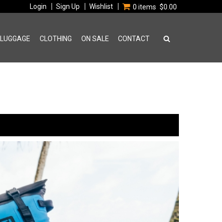
Login
Sign Up
Wishlist
0 items
$0.00
 LUGGAGE
CLOTHING
ON SALE
CONTACT