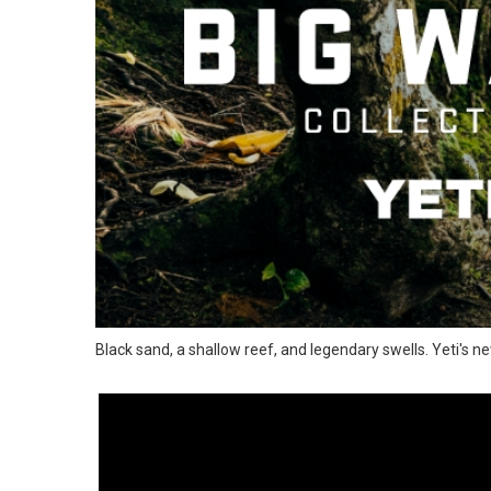
Black sand, a shallow reef, and legendary swells. Yeti's ne