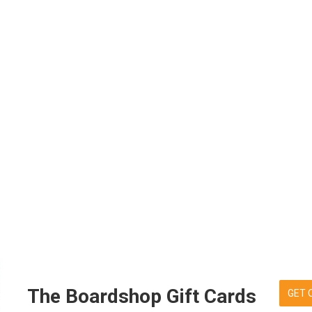
The Boardshop Gift Cards
GET 