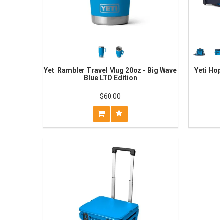
Yeti Rambler Travel Mug 20oz - Big Wave
Yeti Ho
Blue LTD Edition
$60.00