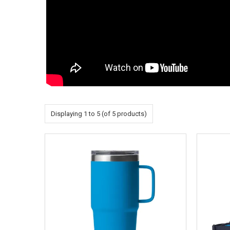
Displaying
1
to
5
(of
5
products)