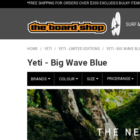
*FREE
SHIPPING FOR ORDERS OVER $200 EXCLUDES BULKY ITE
SURF 
HOME
/
YETI
/
YETI - LIMITED EDITIONS
/
YETI - BIG WAVE BL
Yeti - Big Wave Blue
PRICERANGE
BRANDS
COLOUR
SIZE