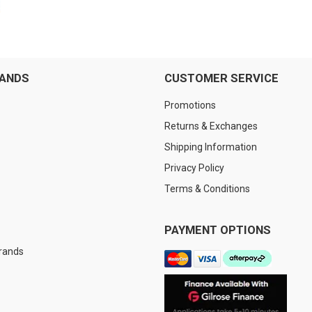
RANDS
CUSTOMER SERVICE
Promotions
Returns & Exchanges
Shipping Information
Privacy Policy
Terms & Conditions
PAYMENT OPTIONS
Brands