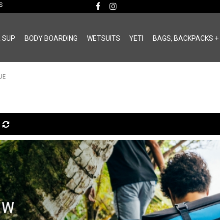
MS
& SUP
BODY BOARDING
WETSUITS
YETI
BAGS, BACKPACKS +
UE