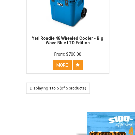
Yeti Roadie 48 Wheeled Cooler - Big
Wave Blue LTD Edition
$700.00
MORE
Displaying
1
to
5
(of
5
products)