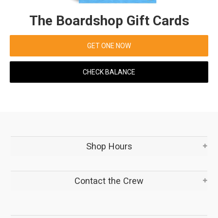
The Boardshop Gift Cards
GET ONE NOW
CHECK BALANCE
Shop Hours
Contact the Crew