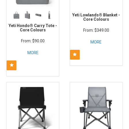
Yeti Lowlands® Blanket -
Core Colours
Yeti Hondo® Carry Tote -
Core Colours
$349.00
$90.00
MORE
MORE