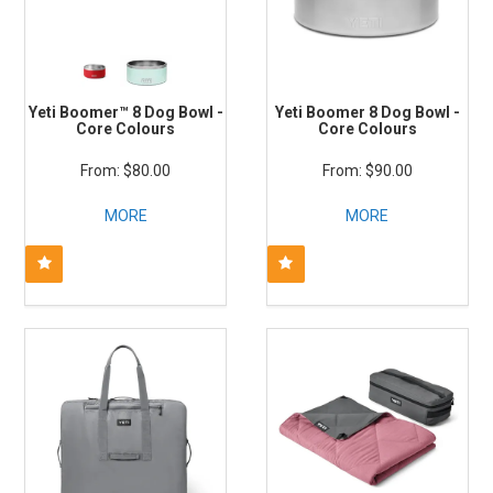
Yeti Boomer™ 8 Dog Bowl -
Yeti Boomer 8 Dog Bowl -
Core Colours
Core Colours
$80.00
$90.00
MORE
MORE