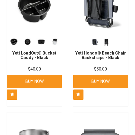
Yeti LoadOut® Bucket
Yeti Hondo® Beach Chair
Caddy - Black
Backstraps - Black
$40.00
$50.00
BUY NOW
BUY NOW