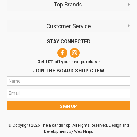
Top Brands
Customer Service
STAY CONNECTED
Get 10% off your next purchase
JOIN THE BOARD SHOP CREW
© Copyright 2026
The Boardshop
. All Rights Reserved. Design and
Development by
Web Ninja.