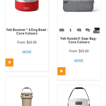
Yeti Boomer™ 4 Dog Bowl -
Core Colours
Yeti Hondo® Gear Bag -
Core Colours
$65.00
$65.00
MORE
MORE