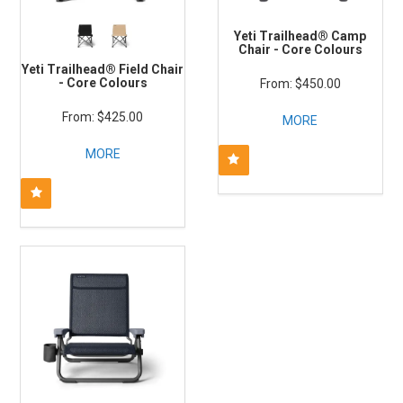
Yeti Trailhead® Camp
Chair - Core Colours
Yeti Trailhead® Field Chair
- Core Colours
$450.00
$425.00
MORE
MORE