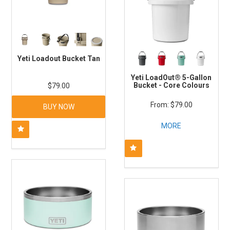
Yeti Loadout Bucket Tan
Yeti LoadOut® 5-Gallon
Bucket - Core Colours
$79.00
$79.00
BUY NOW
MORE