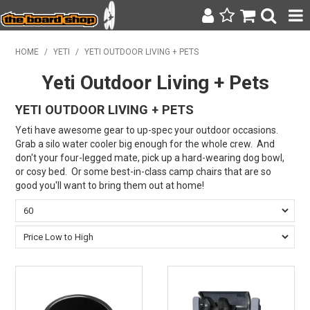
SURF & SUP
HOME
/
YETI
/
YETI OUTDOOR LIVING + PETS
Yeti Outdoor Living + Pets
BODY BOARDING
YETI OUTDOOR LIVING + PETS
WETSUITS
Yeti have awesome gear to up-spec your outdoor occasions.
YETI
Grab a silo water cooler big enough for the whole crew. And
don't your four-legged mate, pick up a hard-wearing dog bowl,
BAGS, BACKPACKS + LUGGAGE
or cosy bed. Or some best-in-class camp chairs that are so
good you'll want to bring them out at home!
CLOTHING
ON SALE
CONTACT
SEARCH