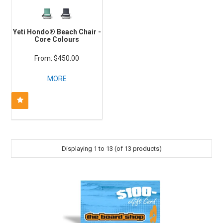
Yeti Hondo® Beach Chair -
Core Colours
$450.00
MORE
Displaying
1
to
13
(of
13
products)