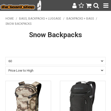
SURF & SUP
HOME
/
BAGS, BACKPACKS + LUGGAGE
/
BACKPACKS + BAGS
/
SNOW BACKPACKS
BODY BOARDING
Snow Backpacks
WETSUITS
YETI
BAGS, BACKPACKS + LUGGAGE
CLOTHING
ON SALE
CONTACT
SEARCH