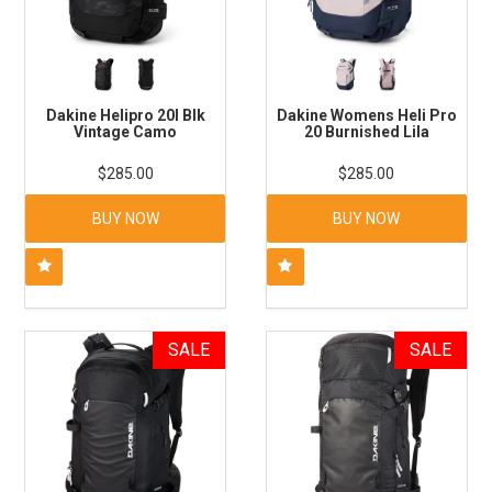
Dakine Helipro 20l Blk
Dakine Womens Heli Pro
Vintage Camo
20 Burnished Lila
$285.00
$285.00
BUY NOW
BUY NOW