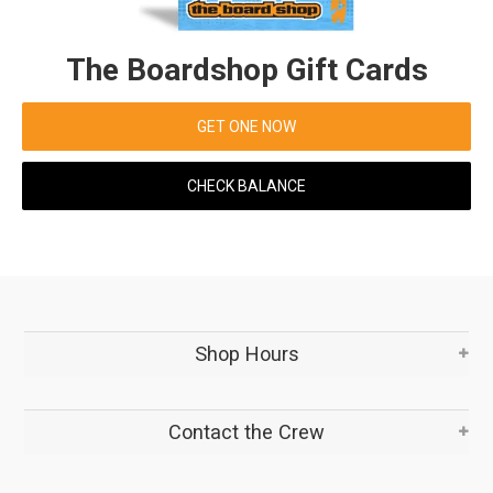
The Boardshop Gift Cards
GET ONE NOW
CHECK BALANCE
Shop Hours
Contact the Crew