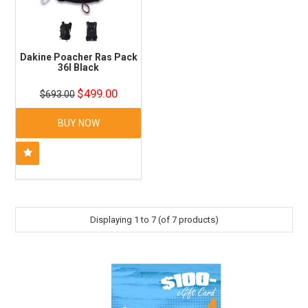
Dakine Poacher Ras Pack
36l Black
$499.00
$693.00
BUY NOW
Displaying
1
to
7
(of
7
products)