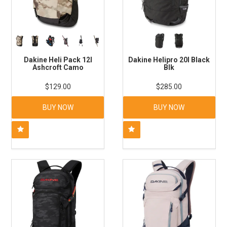
Dakine Heli Pack 12l
Dakine Helipro 20l Black
Ashcroft Camo
Blk
$129.00
$285.00
BUY NOW
BUY NOW