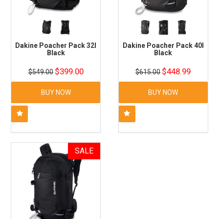
Dakine Poacher Pack 32l
Dakine Poacher Pack 40l
Black
Black
$399.00
$448.99
$549.00
$615.00
BUY NOW
BUY NOW