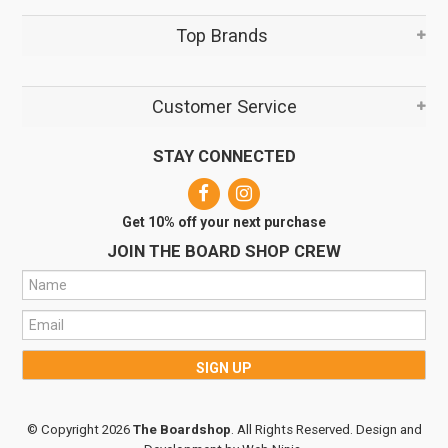
Top Brands
Customer Service
STAY CONNECTED
Get 10% off your next purchase
JOIN THE BOARD SHOP CREW
© Copyright 2026
The Boardshop
. All Rights Reserved. Design and