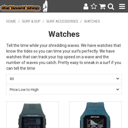
SURF & SUP
HOME
/
SURF & SUP
/
SURF ACCESSORIES
/
WATCHES
Watches
BODY BOARDING
WETSUITS
Tell the time while your shredding waves. We have watches that
know the tides so you can time your surfs perfectly. We have
watches that can track your top speed on a wave and the
YETI
number of waves you catch. Pretty easy to sneak in a surf if you
can tell the time
BAGS, BACKPACKS + LUGGAGE
CLOTHING
ON SALE
CONTACT
SEARCH