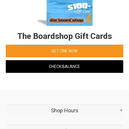
The Boardshop Gift Cards
GET ONE NOW
CHECK BALANCE
Shop Hours