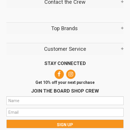
Contact the Crew
Top Brands
Customer Service
STAY CONNECTED
Get 10% off your next purchase
JOIN THE BOARD SHOP CREW