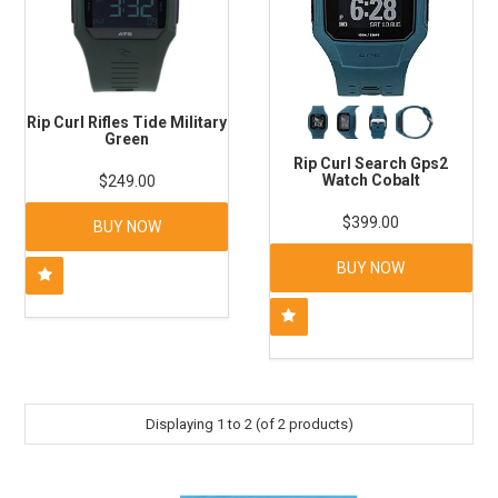
Rip Curl Rifles Tide Military
Green
Rip Curl Search Gps2
Watch Cobalt
$249.00
$399.00
BUY NOW
BUY NOW
Displaying
1
to
2
(of
2
products)