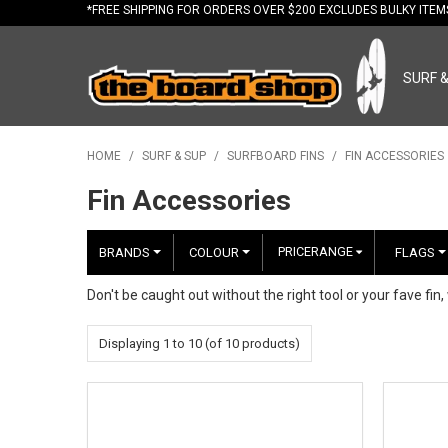
*FREE
SHIPPING FOR ORDERS OVER $200 EXCLUDES BULKY ITE
SURF 
HOME
/
SURF & SUP
/
SURFBOARD FINS
/
FIN ACCESSORIES
Fin Accessories
PRICERANGE
BRANDS
COLOUR
FLAGS
Don't be caught out without the right tool or your fave fin,
Displaying
1
to
10
(of
10
products)