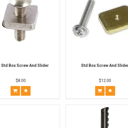
 Std Box Screw And Slider
Std Box Screw And Slide
$8.00
$12.00