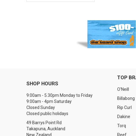
TOP B
SHOP HOURS
O'Neill
9:00am - 5.30pm Monday to Friday
Billabong
9:00am - 4pm Saturday
Closed Sunday
Rip Curl
Closed public holidays
Dakine
49 Barrys Point Rd
Torq
Takapuna, Auckland
New Zealand
Reef