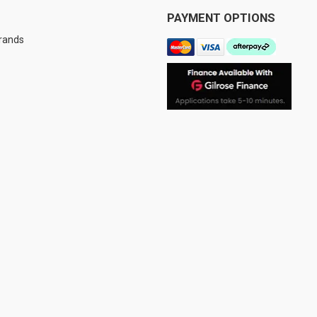
PAYMENT OPTIONS
Brands