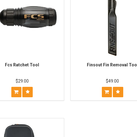
Fcs Ratchet Tool
Finsout Fin Removal Too
$29.00
$49.00