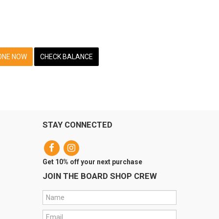
ONE NOW
CHECK BALANCE
STAY CONNECTED
Get 10% off your next purchase
JOIN THE BOARD SHOP CREW