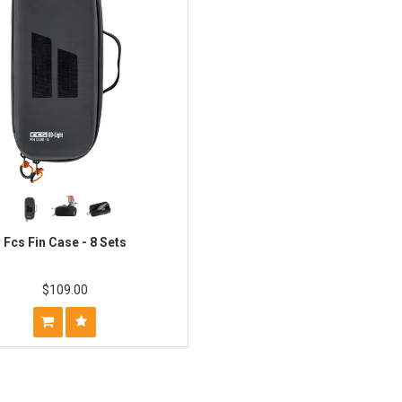
Fcs Fin Case - 8 Sets
$109.00