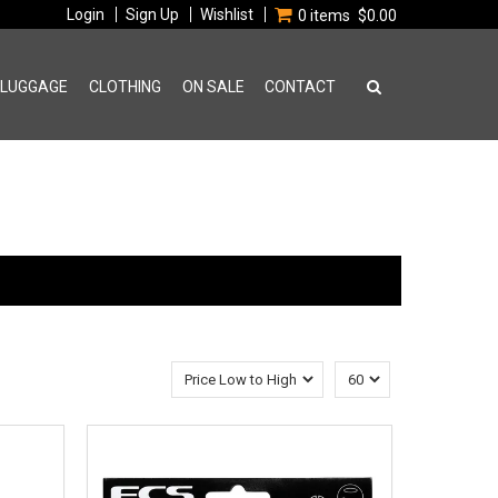
Login
Sign Up
Wishlist
0 items
$0.00
 LUGGAGE
CLOTHING
ON SALE
CONTACT