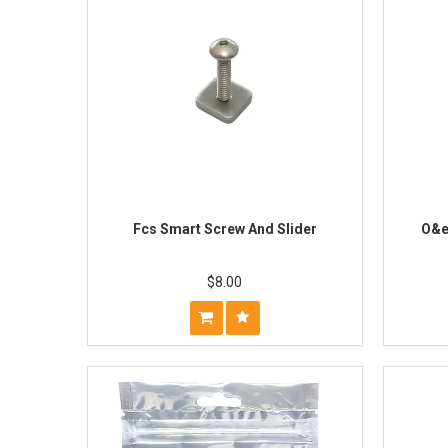
Fcs Smart Screw And Slider
O&e
$8.00