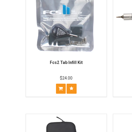
Fcs2 Tab Infill Kit
$24.00