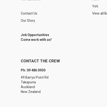
Yeti
Contact Us
View all 
Our Story
Job Opportunities
Come work with us!
CONTACT THE CREW
Ph: 09 486 0930
49 Barrys Point Rd
Takapuna
Auckland
New Zealand