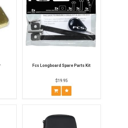
r
Fcs Longboard Spare Parts Kit
$19.95