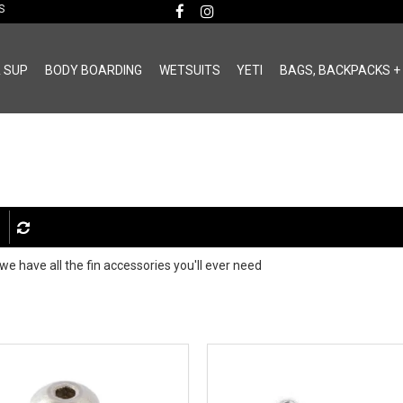
MS
& SUP
BODY BOARDING
WETSUITS
YETI
BAGS, BACKPACKS +
 we have all the fin accessories you'll ever need