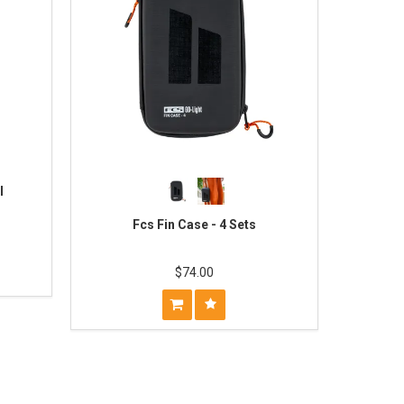
l
Fcs Fin Case - 4 Sets
$74.00