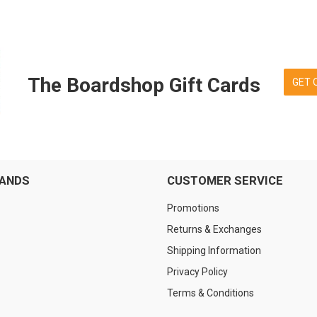
The Boardshop Gift Cards
GET 
RANDS
CUSTOMER SERVICE
Promotions
Returns & Exchanges
Shipping Information
Privacy Policy
Terms & Conditions