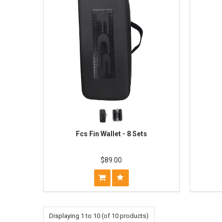
Fcs Fin Wallet - 8 Sets
$89.00
Displaying
1
to
10
(of
10
products)