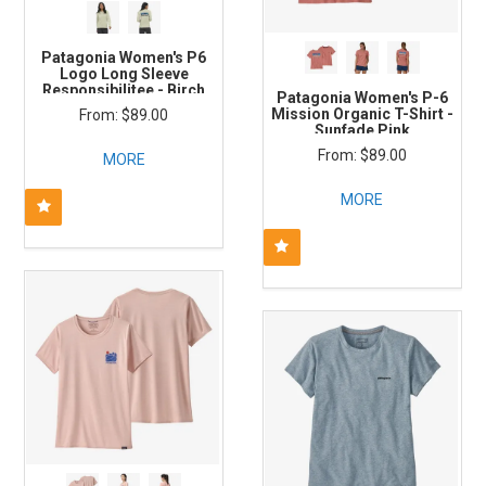
Patagonia Women's P6
Logo Long Sleeve
Responsibilitee - Birch
Patagonia Women's P-6
White
Mission Organic T-Shirt -
$89.00
Sunfade Pink
$89.00
MORE
MORE