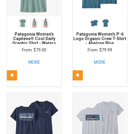
Patagonia Women's
Patagonia Women's P-6
Capilene® Cool Daily
Logo Organic Crew T-Shirt
Graphic Shirt - Waters
- Abalone Blue
$79.00
$79.99
MORE
MORE