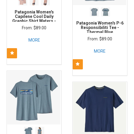
Patagonia Women's
Capilene Cool Daily
Graphic Shirt Waters -
Patagonia Women's P-6
Sunrise Rollers: Cozy
Responsibiliti Tee -
$89.00
Peach X- Dye
Thermal Blue
$89.00
MORE
MORE