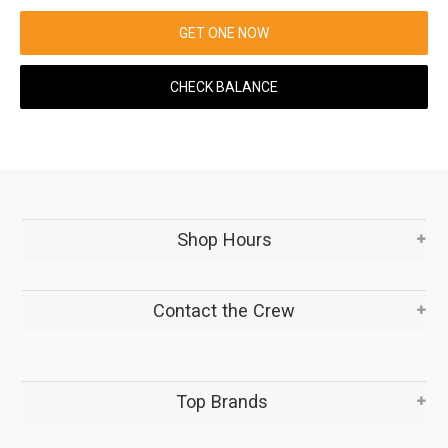
GET ONE NOW
CHECK BALANCE
Shop Hours
Contact the Crew
Top Brands