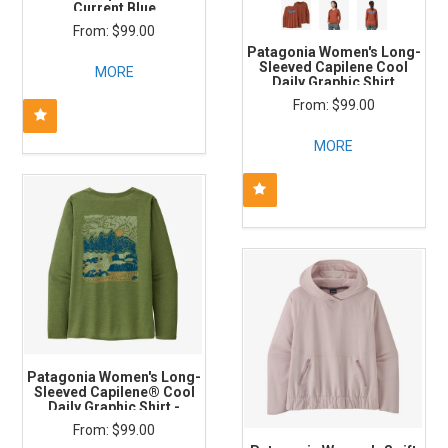
Current Blue
$99.00
Patagonia Women's Long-
Sleeved Capilene Cool
MORE
Daily Graphic Shirt
Boardshort Logo: Burl Red
$99.00
X-Dye
MORE
Patagonia Women's Long-
Sleeved Capilene® Cool
Daily Graphic Shirt -
Seadaze: Terrain Green X-
$99.00
Dye