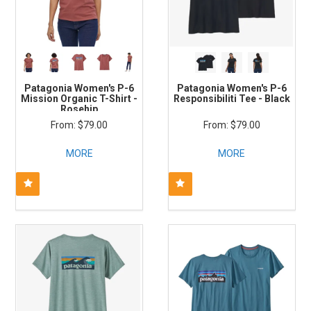
Patagonia Women's P-6
Patagonia Women's P-6
Mission Organic T-Shirt -
Responsibiliti Tee - Black
Rosehip
$79.00
$79.00
MORE
MORE