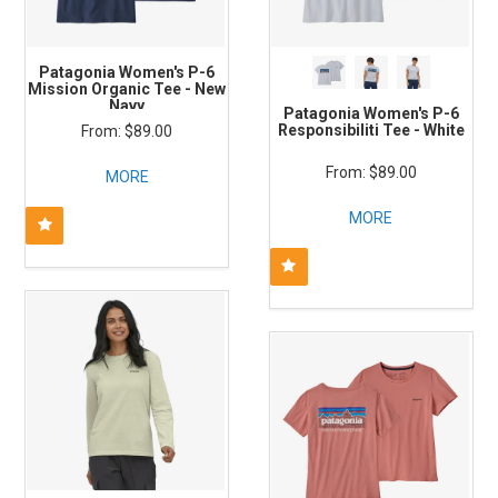
Patagonia Women's P-6
Mission Organic Tee - New
Navy
Patagonia Women's P-6
Responsibiliti Tee - White
$89.00
$89.00
MORE
MORE