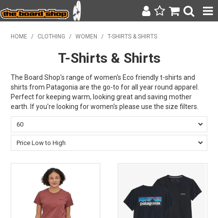
SURF & SUP
HOME
/
CLOTHING
/
WOMEN
/
T-SHIRTS & SHIRTS
T-Shirts & Shirts
BODY BOARDING
WETSUITS
The Board Shop's range of women's Eco friendly t-shirts and
shirts from Patagonia are the go-to for all year round apparel.
Perfect for keeping warm, looking great and saving mother
YETI
earth. If you're looking for women's please use the size filters.
BAGS, BACKPACKS + LUGGAGE
CLOTHING
ON SALE
CONTACT
SEARCH