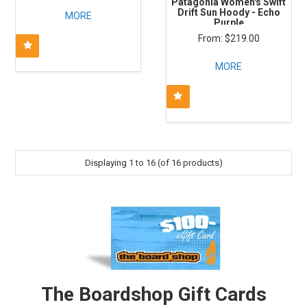
Patagonia Women's Swift
Drift Sun Hoody - Echo
MORE
Purple
$219.00
MORE
Displaying
1
to
16
(of
16
products)
The Boardshop Gift Cards