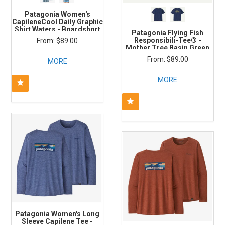
Patagonia Women's
CapileneCool Daily Graphic
Shirt Waters - Boardshort
Patagonia Flying Fish
Logo: Thermal Blue X-Dye
Responsibili-Tee® -
$89.00
Mother Tree Basin Green
$89.00
MORE
MORE
Patagonia Women's Long
Sleeve Capilene Tee -