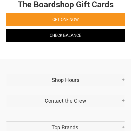
The Boardshop Gift Cards
GET ONE NOW
CHECK BALANCE
Shop Hours
Contact the Crew
Top Brands