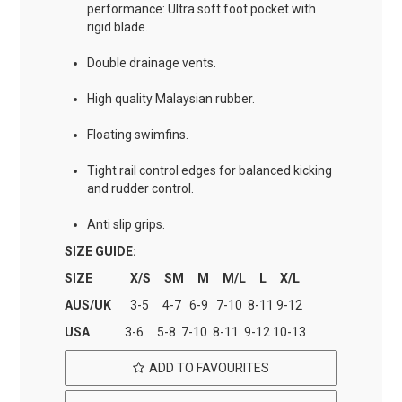
performance: Ultra soft foot pocket with
rigid blade.
Double drainage vents.
High quality Malaysian rubber.
Floating swimfins.
Tight rail control edges for balanced kicking
and rudder control.
Anti slip grips.
SIZE GUIDE:
SIZE X/S SM M M/L L X/L
AUS/UK
3-5 4-7 6-9 7-10 8-11 9-12
USA
3-6 5-8 7-10 8-11 9-12 10-13
ADD TO FAVOURITES