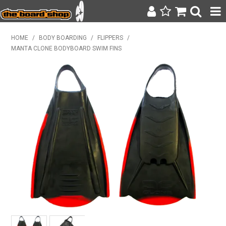
SURF & SUP
HOME
/
BODY BOARDING
/
FLIPPERS
/
MANTA CLONE BODYBOARD SWIM FINS
BODY BOARDING
WETSUITS
YETI
BAGS, BACKPACKS + LUGGAGE
CLOTHING
ON SALE
CONTACT
SEARCH