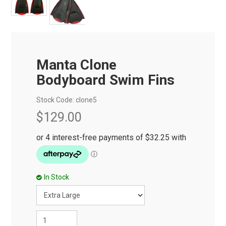
Manta Clone
Bodyboard Swim Fins
Stock Code:
clone5
$129.00
In Stock