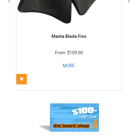
Manta Blade Fins
$109.00
MORE