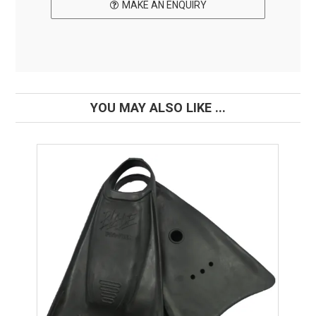
MAKE AN ENQUIRY
YOU MAY ALSO LIKE ...