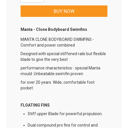
Manta - Clone Bodyboard Swimfins
MANTA CLONE BODYBOARD SWIMFINS -
Comfort and power combined
Designed with special stiffened rails but flexible
blade to give the very best
performance characteristics - special Manta
mould. Unbeatable swimfin proven
for over 20 years. Wide, comfortable foot
pocket.
FLOATING FINS
Stiff upper Blade for powerful propulsion.
Dual compound pro fins for control and