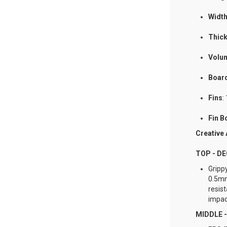
Widt
Thic
Volu
Boar
Fins
:
Fin B
Creative
TOP - D
Gripp
0.5mm
resis
impac
MIDDLE 