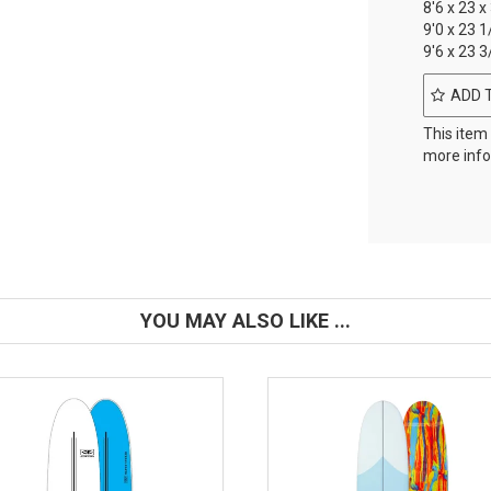
8'6 x 23 x
9'0 x 23 1
9'6 x 23 3
ADD 
This item
more info
YOU MAY ALSO LIKE ...