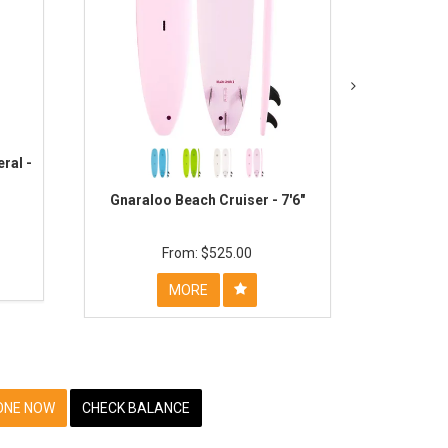
ral -
O&E Happy
Gnaraloo Beach Cruiser - 7'6"
$525.00
MORE
ONE NOW
CHECK BALANCE