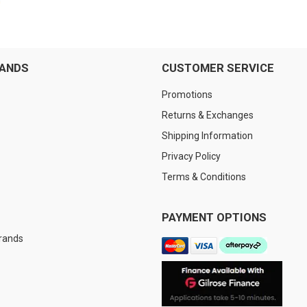
RANDS
CUSTOMER SERVICE
Promotions
Returns & Exchanges
Shipping Information
Privacy Policy
Terms & Conditions
PAYMENT OPTIONS
Brands