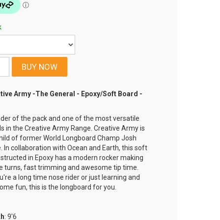
k
tive Army -The General - Epoxy/Soft Board -
eader of the pack and one of the most versatile
s in the Creative Army Range. Creative Army is
child of former World Longboard Champ Josh
 In collaboration with Ocean and Earth, this soft
structed in Epoxy has a modern rocker making
se turns, fast trimming and awesome tip time.
u're a long time nose rider or just learning and
ome fun, this is the longboard for you.
th
: 9'6