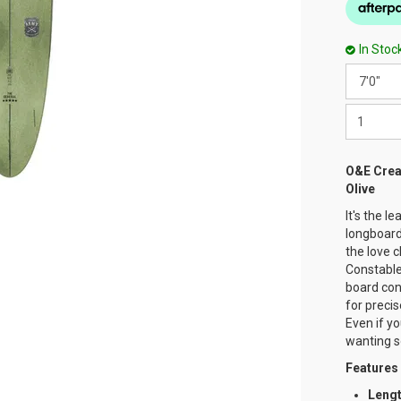
In Stoc
O&E Crea
Olive
It's the l
longboard
the love 
Constable.
board con
for preci
Even if yo
wanting s
Features
Leng