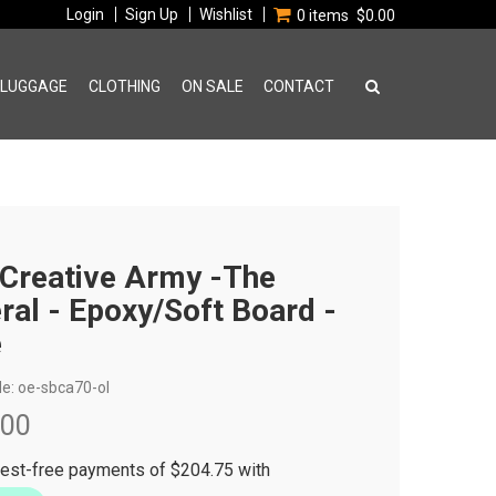
Login
Sign Up
Wishlist
0 items
$0.00
 LUGGAGE
CLOTHING
ON SALE
CONTACT
Creative Army -The
ral - Epoxy/Soft Board -
e
e:
oe-sbca70-ol
.00