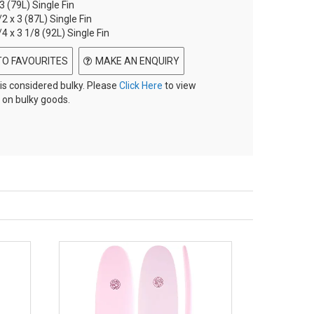
 3 (79L) Single Fin
/2 x 3 (87L) Single Fin
/4 x 3 1/8 (92L) Single Fin
TO FAVOURITES
MAKE AN ENQUIRY
 is considered bulky. Please
Click Here
to view
 on bulky goods.