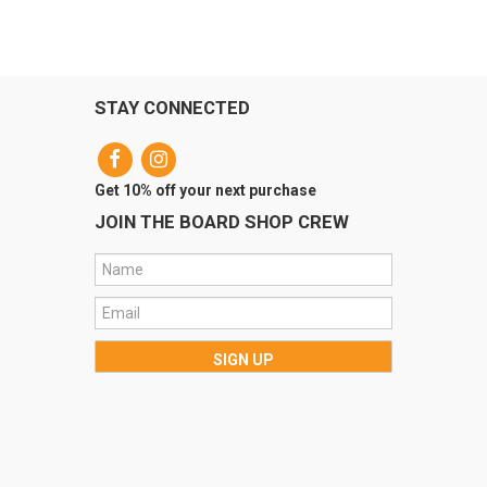
STAY CONNECTED
Get 10% off your next purchase
JOIN THE BOARD SHOP CREW