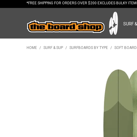
*FREE
SHIPPING FOR ORDERS OVER $200 EXCLUDES BULKY ITE
SURF 
HOME
/
SURF & SUP
/
SURFBOARDS BY TYPE
/
SOFT BOARD