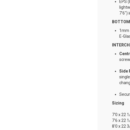
EPS (
lightw
7'6")
BOTTOM 
1mm t
E-Gla
INTERCH
Cent
screw
Side 
single
chang
Secure
Sizing
7'0 x 22 
7'6 x 22 
8'0 x 22 