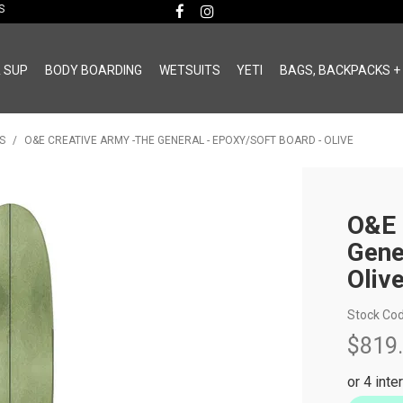
MS
& SUP
BODY BOARDING
WETSUITS
YETI
BAGS, BACKPACKS +
S
/
O&E CREATIVE ARMY -THE GENERAL - EPOXY/SOFT BOARD - OLIVE
O&E 
Gene
Oliv
Stock Cod
$819