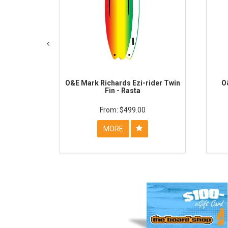
O&E Mark Richards Ezi-rider Twin
O
Fin - Rasta
$499.00
MORE