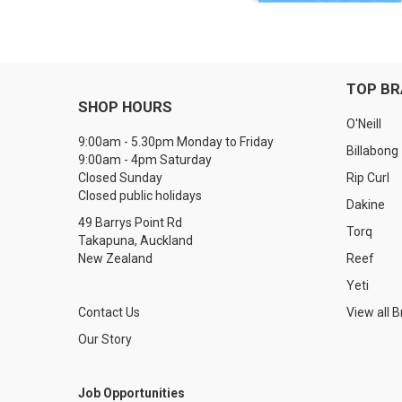
TOP B
SHOP HOURS
O'Neill
9:00am - 5.30pm Monday to Friday
Billabong
9:00am - 4pm Saturday
Closed Sunday
Rip Curl
Closed public holidays
Dakine
49 Barrys Point Rd
Torq
Takapuna, Auckland
New Zealand
Reef
Yeti
Contact Us
View all 
Our Story
Job Opportunities