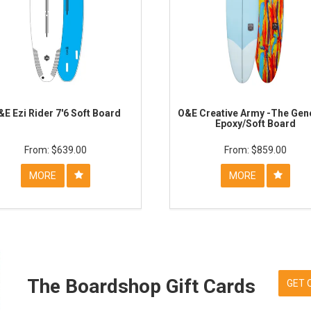
&E Ezi Rider 7'6 Soft Board
O&E Creative Army -The Gene
Epoxy/Soft Board
$639.00
$859.00
MORE
MORE
The Boardshop Gift Cards
GET 