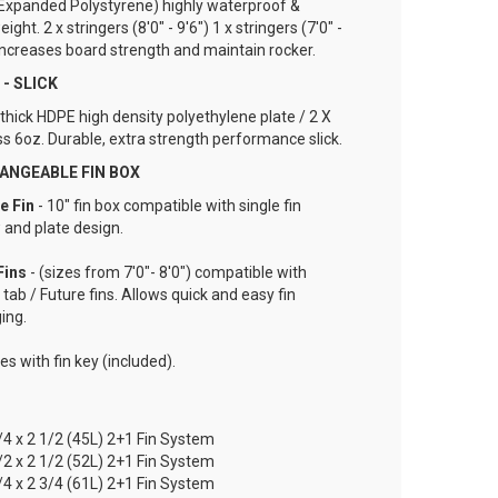
Expanded Polystyrene) highly waterproof &
eight. 2 x stringers (8'0" - 9'6") 1 x stringers (7'0" -
 increases board strength and maintain rocker.
- SLICK
hick HDPE high density polyethylene plate / 2 X
ss 6oz. Durable, extra strength performance slick.
ANGEABLE FIN BOX
re
Fin
- 10" fin box compatible with single fin
 and plate design.
Fins
- (sizes from 7'0"- 8'0") compatible with
 tab / Future fins. Allows quick and easy fin
ing.
s with fin key (included).
1/4 x 2 1/2 (45L) 2+1 Fin System
1/2 x 2 1/2 (52L) 2+1 Fin System
3/4 x 2 3/4 (61L) 2+1 Fin System