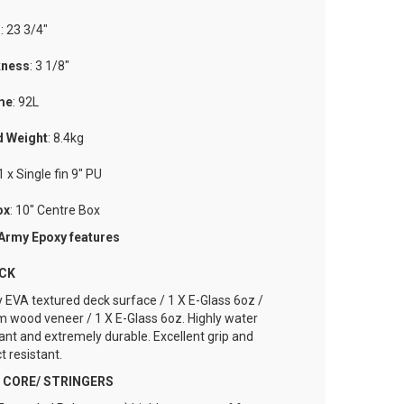
h
: 23 3/4"
kness
: 3 1/8"
me
: 92L
d
Weight
: 8.4kg
 1 x Single fin 9" PU
ox
: 10" Centre Box
 Army Epoxy features
ECK
y EVA textured deck surface / 1 X E-Glass 6oz /
 wood veneer / 1 X E-Glass 6oz. Highly water
tant and extremely durable. Excellent grip and
t resistant.
- CORE/ STRINGERS