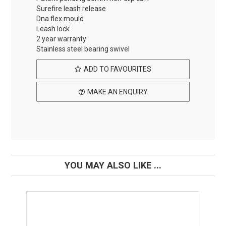
Surefire leash release
Dna flex mould
Leash lock
2 year warranty
Stainless steel bearing swivel
ADD TO FAVOURITES
MAKE AN ENQUIRY
YOU MAY ALSO LIKE ...