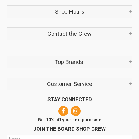
Shop Hours
Contact the Crew
Top Brands
Customer Service
STAY CONNECTED
Get 10% off your next purchase
JOIN THE BOARD SHOP CREW