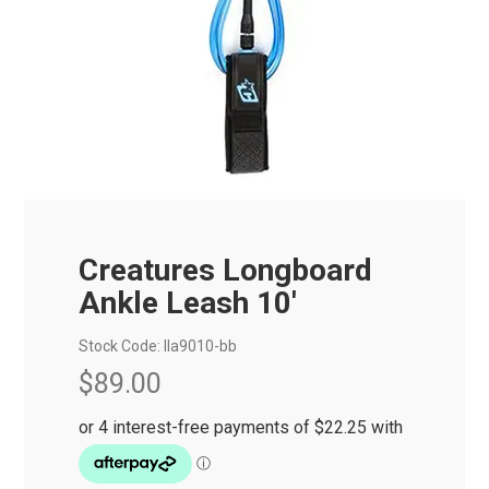
Creatures Longboard
Ankle Leash 10'
Stock Code:
lla9010-bb
$89.00