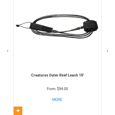
Creatures Outer Reef Leash 10'
$94.00
MORE