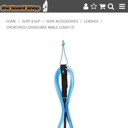
SURF & SUP
HOME
/
SURF & SUP
/
SURF ACCESSORIES
/
LEASHES
/
CREATURES LONGBOARD ANKLE LEASH 10'
BODY BOARDING
WETSUITS
YETI
BAGS, BACKPACKS + LUGGAGE
CLOTHING
ON SALE
CONTACT
SEARCH