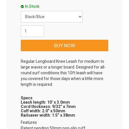
In Stock
Regular Longboard Knee Leash for medium to
large waves or a longer board. Designed for all-
round surf conditions this 10ft leash will have
you covered for those days when a little more
length is required.
Specs
Leash length: 10’ x 3.0mm
Cord thickness: 9/32” x 7mm
Cuff width: 2.0” x 50mm
Railsaver width: 1.5” x 38mm
Features
Patent pending 50mm non-slip cuff