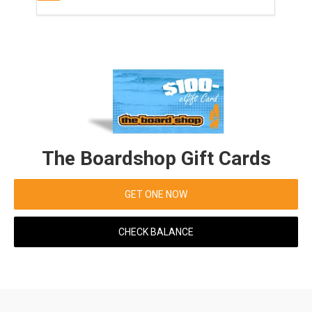
The Boardshop Gift Cards
GET ONE NOW
CHECK BALANCE