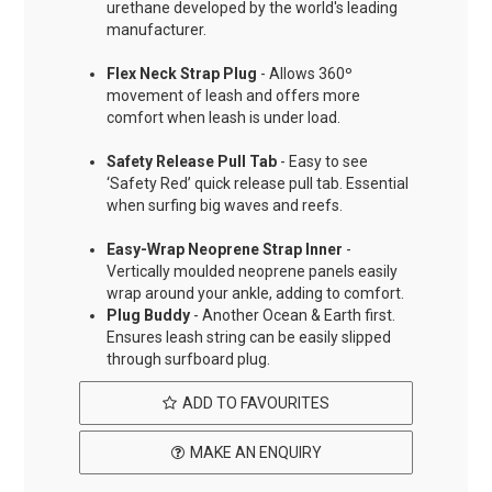
urethane developed by the world's leading
manufacturer.
Flex Neck Strap Plug
- Allows 360º
movement of leash and offers more
comfort when leash is under load.
Safety Release Pull Tab
- Easy to see
‘Safety Red’ quick release pull tab. Essential
when surfing big waves and reefs.
Easy-Wrap Neoprene Strap Inner
-
Vertically moulded neoprene panels easily
wrap around your ankle, adding to comfort.
Plug Buddy
- Another Ocean & Earth first.
Ensures leash string can be easily slipped
through surfboard plug.
ADD TO FAVOURITES
MAKE AN ENQUIRY