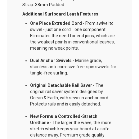
Strap: 38mm Padded
Additional Surfboard Leash Features:
One Piece Extruded Cord
- From swivel to
swivel - just one cord... one component.
Eliminates the need for end joins, which are
the weakest points in conventional leashes,
meaning no weak points.
Dual Anchor Swivels
- Marine grade,
stainless anti-corrosive free-spin swivels for
tangle-free surfing.
Original Detachable Rail Saver
- The
original rail saver system designed by
Ocean & Earth, with sewn in anchor cord.
Protects rails and is easily detached.
New Formula Controlled-Stretch
Urethane
- The larger the wave, the more
stretch which keeps your board at a safe
distance away. Premium grade quality