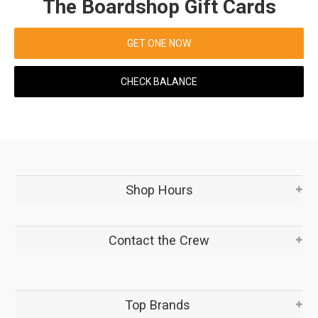
The Boardshop Gift Cards
GET ONE NOW
CHECK BALANCE
Shop Hours
Contact the Crew
Top Brands