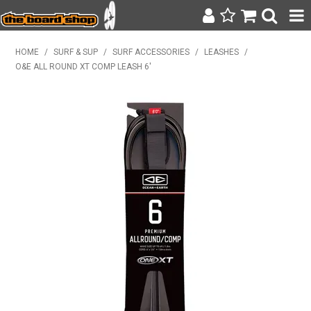
SURF & SUP
HOME
/
SURF & SUP
/
SURF ACCESSORIES
/
LEASHES
/
O&E ALL ROUND XT COMP LEASH 6'
BODY BOARDING
WETSUITS
YETI
BAGS, BACKPACKS + LUGGAGE
CLOTHING
ON SALE
CONTACT
SEARCH