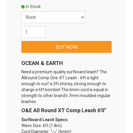
In Stock
OCEAN & EARTH
Need a premium quality surfboard leash? The
Allround Comp One-XT Leash - 6ft is light
enough to surf a 2ft shorey, strong enough to
charge a 6ft bombie! The 6mm cord is equal in
strength to other brand's 7mm moulded regular
leashes.
O&E All Round XT Comp Leash 6'0"
Surfboard Leash Specs:
Wave Size: 6ft (1.8m)
1
Cord Diameter:
⁄
" (6mm)
4