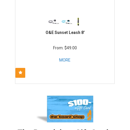
O&E Sunset Leash 8'
$49.00
MORE