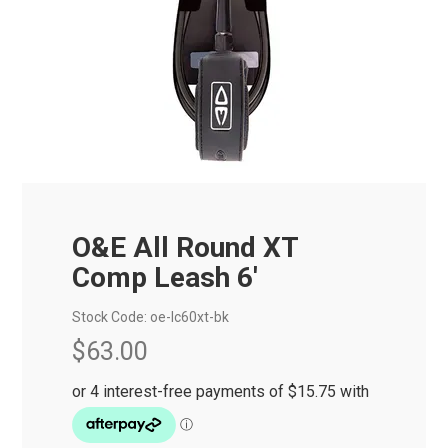
O&E All Round XT
Comp Leash 6'
Stock Code:
oe-lc60xt-bk
$63.00