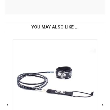
YOU MAY ALSO LIKE ...