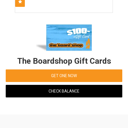
The Boardshop Gift Cards
GET ONE NOW
CHECK BALANCE