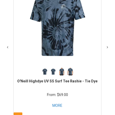
O'Neill Highdye UV SS Surf Tee Rashie - Tie Dye
$69.00
MORE