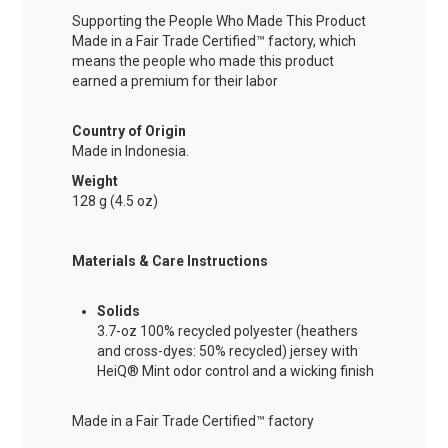
Supporting the People Who Made This Product
Made in a Fair Trade Certified™ factory, which
means the people who made this product
earned a premium for their labor
Country of Origin
Made in Indonesia.
Weight
128 g (4.5 oz)
Materials & Care Instructions
Solids
3.7-oz 100% recycled polyester (heathers
and cross-dyes: 50% recycled) jersey with
HeiQ® Mint odor control and a wicking finish
Made in a Fair Trade Certified™ factory