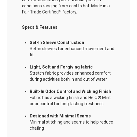
conditions ranging from cool to hot. Made in a
Fair Trade Certified™ factory.
Specs & Features
Set-In Sleeve Construction
Set-in sleeves for enhanced movement and
fit
Light, Soft and Forgiving fabric
Stretch fabric provides enhanced comfort
during activities both in and out of water
Built-In Odor Control and Wicking Finish
Fabric has a wicking finish and HeiQ® Mint
odor control for long-lasting freshness
Designed with Minimal Seams
Minimal stitching and seams to help reduce
chafing