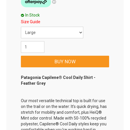
In Stock
Size Guide
Patagonia Capilene® Cool Daily Shirt -
Feather Grey
Our most versatile technical top is built for use
on the trail or on the water: It’s quick drying, has
stretch for mobility and comfort, plus HeiQ®
Mint odor control. Made with 50-100% recycled
polyester, Capilene® Cool Daily styles keep you
comfortable when you’re working hard in