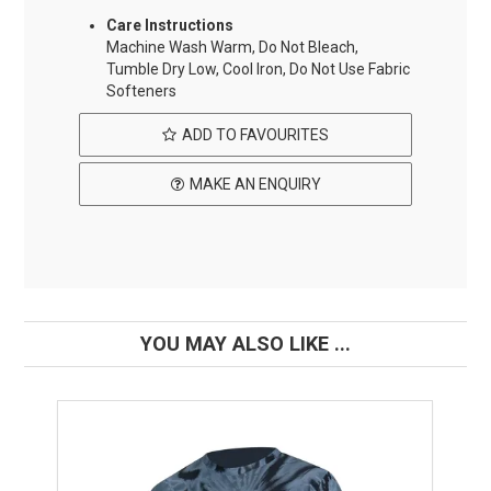
Care Instructions
Machine Wash Warm, Do Not Bleach,
Tumble Dry Low, Cool Iron, Do Not Use Fabric
Softeners
ADD TO FAVOURITES
MAKE AN ENQUIRY
YOU MAY ALSO LIKE ...