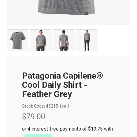
Patagonia Capilene®
Cool Daily Shirt -
Feather Grey
Stock Code:
45215-fea-l
$79.00