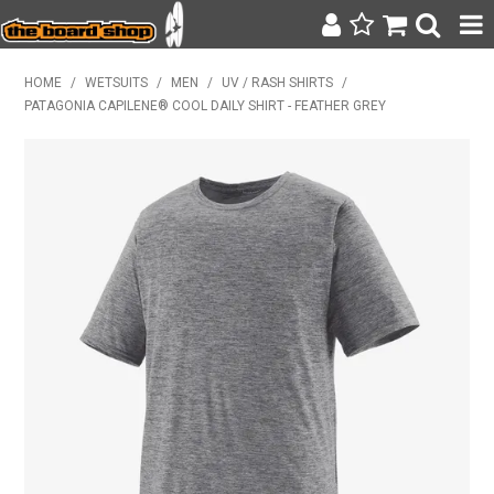
SURF & SUP
HOME
/
WETSUITS
/
MEN
/
UV / RASH SHIRTS
/
PATAGONIA CAPILENE® COOL DAILY SHIRT - FEATHER GREY
BODY BOARDING
WETSUITS
YETI
BAGS, BACKPACKS + LUGGAGE
CLOTHING
ON SALE
CONTACT
SEARCH