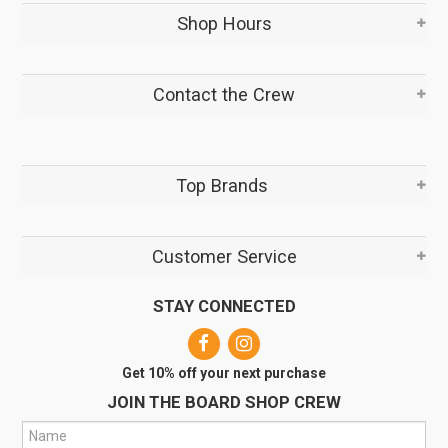
Shop Hours
Contact the Crew
Top Brands
Customer Service
STAY CONNECTED
Get 10% off your next purchase
JOIN THE BOARD SHOP CREW