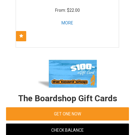
$22.00
MORE
The Boardshop Gift Cards
GET ONE NOW
CHECK BALANCE