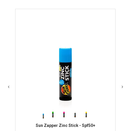
Sun Zapper Zinc Stick - Spf50+