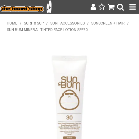
SURF & SUP
HOME
/
SURF & SUP
/
SURF ACCESSORIES
/
SUNSCREEN + HAIR
/
SUN BUM MINERAL TINTED FACE LOTION SPF30
BODY BOARDING
WETSUITS
YETI
BAGS, BACKPACKS + LUGGAGE
CLOTHING
ON SALE
CONTACT
SEARCH