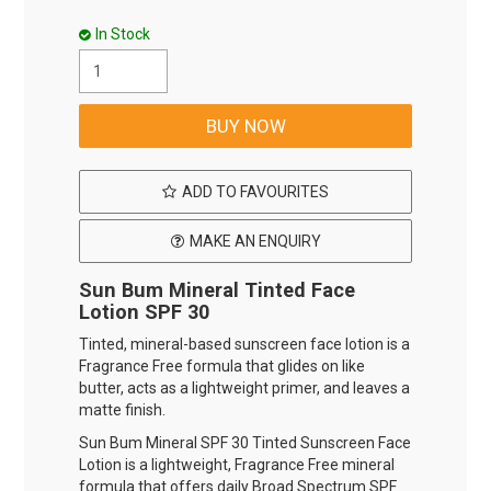
In Stock
ADD TO FAVOURITES
MAKE AN ENQUIRY
Sun Bum Mineral Tinted Face
Lotion SPF 30
Tinted, mineral-based sunscreen face lotion is a
Fragrance Free formula that glides on like
butter, acts as a lightweight primer, and leaves a
matte finish.
Sun Bum Mineral SPF 30 Tinted Sunscreen Face
Lotion is a lightweight, Fragrance Free mineral
formula that offers daily Broad Spectrum SPF