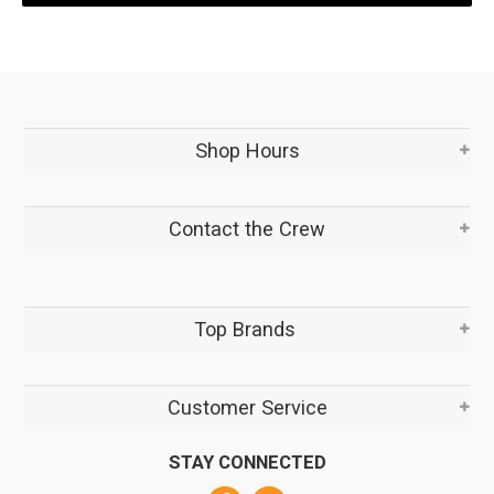
Shop Hours
Contact the Crew
Top Brands
Customer Service
STAY CONNECTED