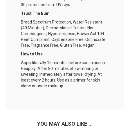
30 protection from UV rays.
Trust The Bum
Broad Spectrum Protection, Water Resistant
(40 Minutes), Dermatologist Tested, Non-
Comedogenic, Hypoallergenic, Hawaii Act 104
Reef Compliant, Oxybenzone Free, Octinoxate
Free, Fragrance Free, Gluten Free, Vegan
How to Use
Apply liberally 15 minutes before sun exposure.
Reapply: After 80 minutes of swimming or
sweating. Immediately after towel drying. At
least every 2 hours. Use as a primer for skin
alone or under makeup.
YOU MAY ALSO LIKE ...