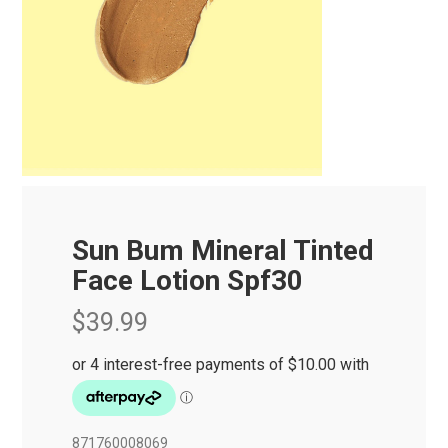
Sun Bum Mineral Tinted
Face Lotion Spf30
$39.99
871760008069