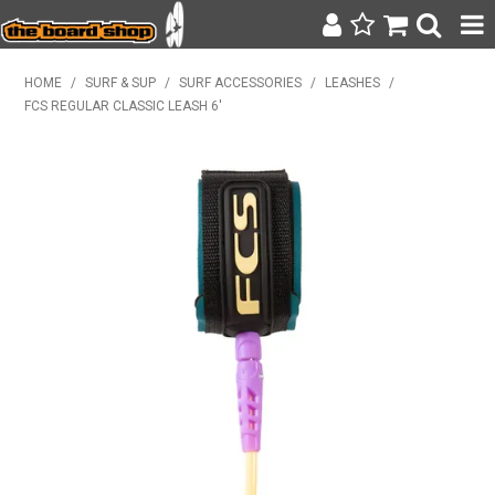
SURF & SUP
HOME
/
SURF & SUP
/
SURF ACCESSORIES
/
LEASHES
/
FCS REGULAR CLASSIC LEASH 6'
BODY BOARDING
WETSUITS
YETI
BAGS, BACKPACKS + LUGGAGE
CLOTHING
ON SALE
CONTACT
SEARCH