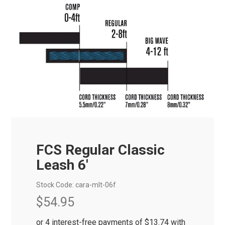
FCS Regular Classic
Leash 6'
Stock Code:
cara-mlt-06f
$54.95