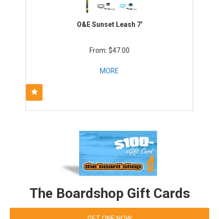
O&E Sunset Leash 7'
$47.00
MORE
The Boardshop Gift Cards
GET ONE NOW