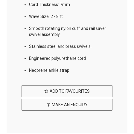
Cord Thickness: 7mm.
Wave Size: 2 - 8 ft.
Smooth rotating nylon cuff and rail saver
swivel assembly.
Stainless steel and brass swivels.
Engineered polyurethane cord
Neoprene ankle strap
ADD TO FAVOURITES
MAKE AN ENQUIRY