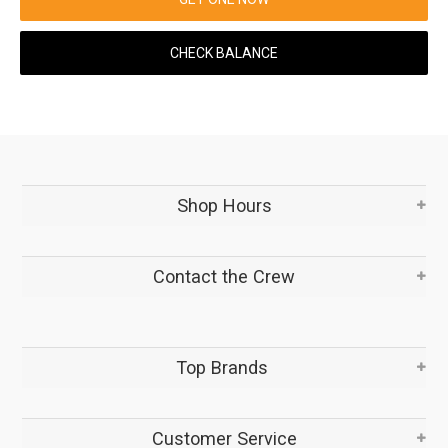
CHECK BALANCE
Shop Hours
Contact the Crew
Top Brands
Customer Service