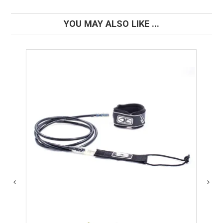
YOU MAY ALSO LIKE ...