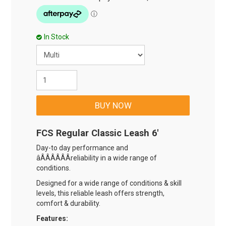
In Stock
FCS Regular Classic Leash 6'
Day-to day performance and
âÂÂÂÂÂÂreliability in a wide range of
conditions.
Designed for a wide range of conditions & skill
levels, this reliable leash offers strength,
comfort & durability.
Features: